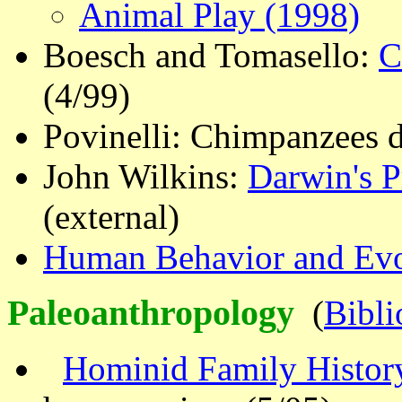
Animal Play (1998)
Boesch and Tomasello:
C
(4/99)
Povinelli: Chimpanzees d
John Wilkins:
Darwin's P
(external)
Human Behavior and Evo
Paleoanthropology
(
Bibl
Hominid Family Histor