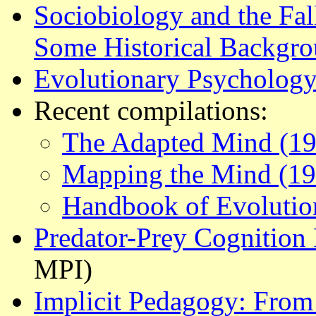
Sociobiology and the Fal
Some Historical Backgr
Evolutionary Psychology
Recent compilations:
The Adapted Mind (19
Mapping the Mind (19
Handbook of Evolutio
Predator-Prey Cognition 
MPI)
Implicit Pedagogy: From 