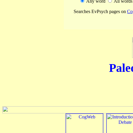
Any word
All word
Searches EvPsych pages on
Co
Pale