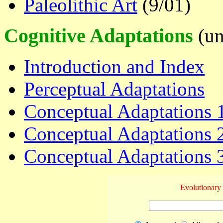
Paleolithic Art
(9/01)
Cognitive Adaptations
(un
Introduction and Index
Perceptual Adaptations
Conceptual Adaptations 1
Conceptual Adaptations 
Conceptual Adaptations 3
Evolutionary