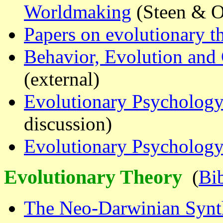
Worldmaking
(Steen & 
Papers on evolutionary t
Behavior, Evolution and 
(external)
Evolutionary Psycholog
discussion)
Evolutionary Psychology
Evolutionary Theory
(
Bi
The Neo-Darwinian Synth