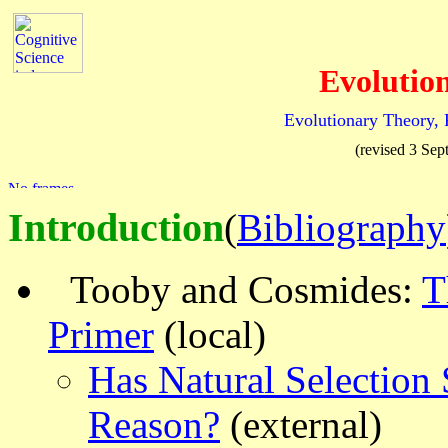
Evolutio
Evolutionary Theory, 
(revised 3 Se
Introduction
(
Bibliography
Tooby and Cosmides:
T
Primer
(local)
Has Natural Selectio
Reason?
(external)