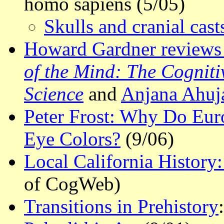
homo sapiens (5/05)
Skulls and cranial cas
Howard Gardner reviews
of the Mind: The Cogniti
Science
and
Anjana Ahuja
Peter Frost: Why Do Eu
Eye Colors?
(9/06)
Local California Histor
of CogWeb)
Transitions in Prehistory