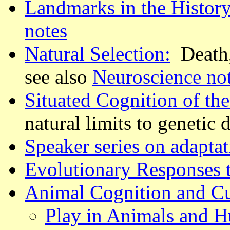
Landmarks in the History
notes
Natural Selection:
Death, 
see also
Neuroscience no
Situated Cognition of th
natural limits to genetic
Speaker series on adapta
Evolutionary Responses t
Animal Cognition and Cu
Play in Animals and 