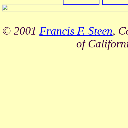
© 2001
Francis F. Steen
, C
of Californ