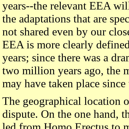
years--the relevant EEA wil
the adaptations that are spe
not shared even by our close
EEA is more clearly defined 
years; since there was a dra
two million years ago, the m
may have taken place since t
The geographical location o
dispute. On the one hand, t
led from Homo Erectus to 