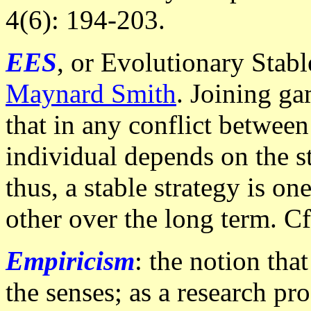
4(6): 194-203.
EES
, or Evolutionary Stab
Maynard Smith
. Joining ga
that in any conflict between
individual depends on the st
thus, a stable strategy is o
other over the long term. C
Empiricism
: the notion tha
the senses; as a research p