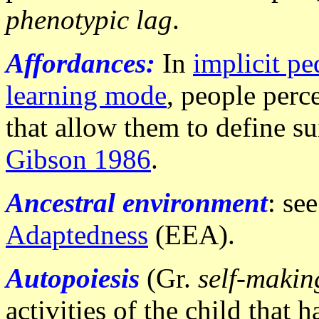
phenotypic lag
.
A
ffordances:
In
implicit p
learning mode
, people perc
that allow them to define sui
Gibson 1986
.
Ancestral environment
: se
Adaptedness
(EEA).
Autopoiesis
(Gr.
self-makin
activities of the child that 