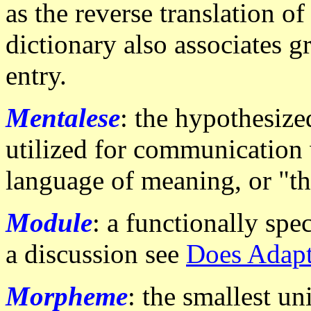
as the reverse translation 
dictionary also associates 
entry.
Mentalese
: the hypothesize
utilized for communication 
language of meaning, or "th
Module
: a functionally spe
a discussion see
Does Adapt
Morpheme
: the smallest un