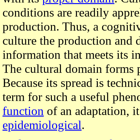
conditions are readily appr
production. Thus, a cogniti
culture the production and d
information that meets its i
The cultural domain forms 
Because its spread is techni
term for such a useful phe
function
of an adaptation, it
epidemiological
.