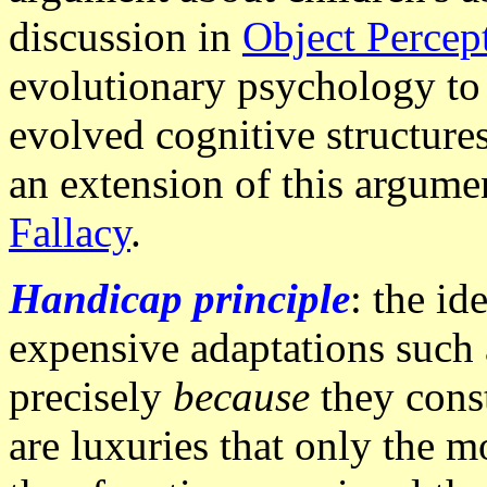
discussion in
Object Percep
evolutionary psychology to 
evolved cognitive structure
an extension of this argume
Fallacy
.
Handicap principle
: the id
expensive adaptations such 
precisely
because
they const
are luxuries that only the mo