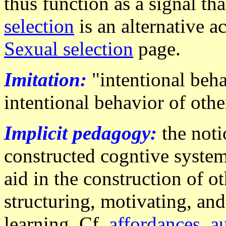
thus function as a signal th
selection
is an alternative a
Sexual selection
page.
Imitation:
"intentional beha
intentional behavior of oth
Implicit pedagogy:
the noti
constructed cogntive syst
aid in the construction of o
structuring, motivating, and
learning. Cf.
affordances
,
a