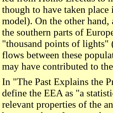
though to have taken place i
model). On the other hand, 
the southern parts of Europ
"thousand points of lights"
flows between these populat
may have contributed to th
In "The Past Explains the 
define the EEA as "a statist
relevant properties of the 