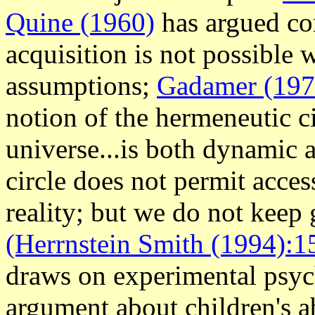
Quine (1960)
has argued c
acquisition is not possible 
assumptions;
Gadamer (197
notion of the hermeneutic ci
universe...is both dynamic 
circle does not permit acces
reality; but we do not keep
(Herrnstein Smith (1994):1
draws on experimental psyc
argument about children's abi