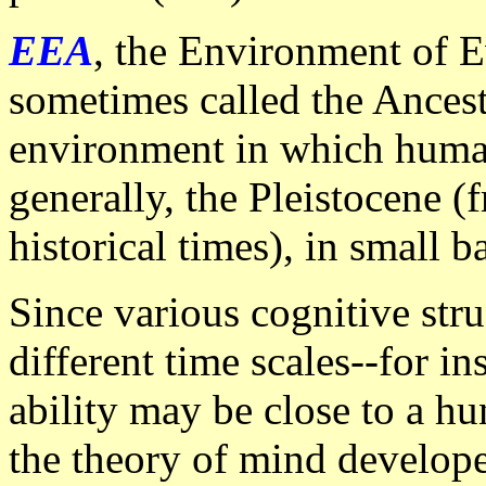
EEA
, the Environment of E
sometimes called the Ancest
environment in which human
generally, the Pleistocene (
historical times), in small b
Since various cognitive str
different time scales--for in
ability may be close to a hu
the theory of mind develope