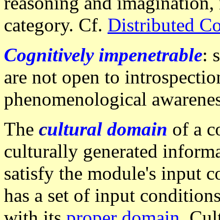
reasoning and imagination, 
category. Cf.
Distributed C
Cognitively impenetrable
: 
are not open to introspection
phenomenological awarenes
The
c
ultural domain
of a c
culturally generated inform
satisfy the module's input c
has a set of input condition
with its
proper domain
. Cul