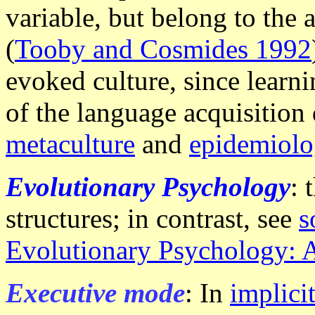
variable, but belong to the 
(
Tooby and Cosmides 1992
evoked culture, since learni
of the language acquisition
metaculture
and
epidemiolog
Evolutionary Psychology
: 
structures; in contrast, see
s
Evolutionary Psychology: 
Executive mode
: In
implici