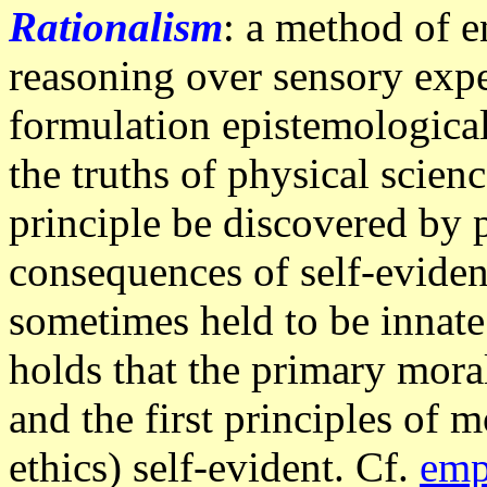
Rationalism
: a method of e
reasoning over sensory expe
formulation epistemological 
the truths of physical scien
principle be discovered by p
consequences of self-eviden
sometimes held to be innate
holds that the primary moral
and the first principles of 
ethics) self-evident. Cf.
emp