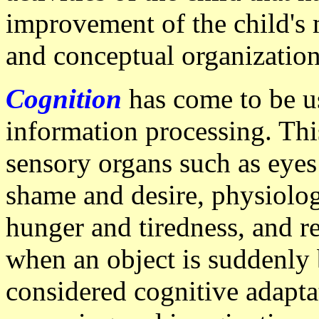
improvement of the child's 
and conceptual organization
Cognition
has come to be us
information processing. Thi
sensory organs such as eyes
shame and desire, physiolog
hunger and tiredness, and re
when an object is suddenly b
considered cognitive adapta