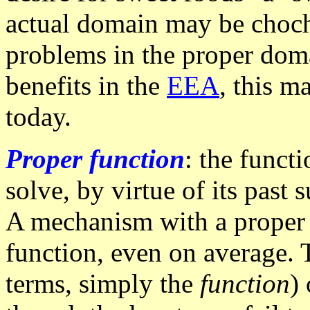
actual domain may be chocho
problems in the proper doma
benefits in the
EEA
, this m
today.
Proper function
: the funct
solve, by virtue of its past
A mechanism with a proper f
function, even on average. 
terms, simply the
function
)