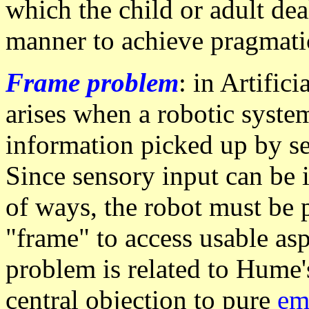
which the child or adult deal
manner to achieve pragmati
Frame problem
: in Artific
arises when a robotic system
information picked up by s
Since sensory input can be i
of ways, the robot must be
"frame" to access usable asp
problem is related to Hume'
central objection to pure
em