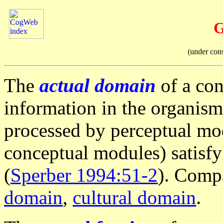
G
(under con
The
actual domain
of a con
information in the organis
processed by perceptual mod
conceptual modules) satisfy
(
Sperber 1994:51-2
). Comp
domain
,
cultural domain
.