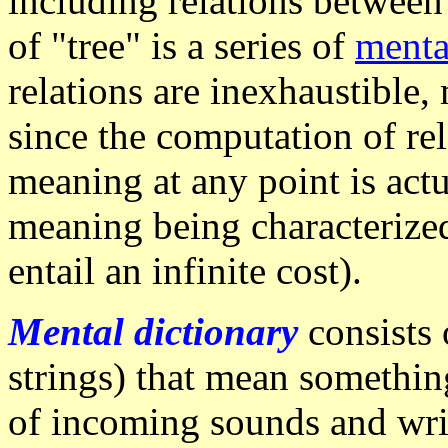
including relations betwee
of "tree" is a series of
menta
relations are inexhaustible, 
since the computation of rel
meaning at any point is actu
meaning being characterized
entail an infinite cost).
Mental dictionary
consists 
strings) that mean something
of incoming sounds and wri