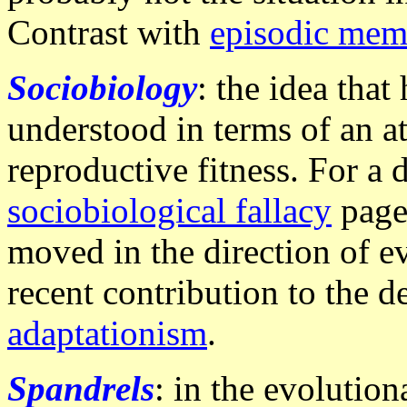
Contrast with
episodic mem
Sociobiology
: the idea tha
understood in terms of an a
reproductive fitness. For a 
sociobiological fallacy
page.
moved in the direction of e
recent contribution to the d
adaptationism
.
Spandrels
: in the evolutio