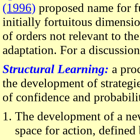
(1996)
proposed name for fun
initially fortuitous dimensio
of orders not relevant to th
adaptation. For a discussio
Structural Learning:
a pro
the development of strategie
of confidence and probabilit
The development of a new 
space for action, defined 