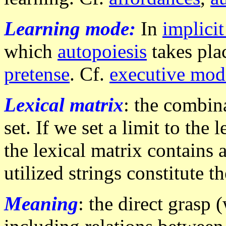
Learning mode:
In
implici
which
autopoiesis
takes plac
pretense
. Cf.
executive mod
Lexical matrix
: the combina
set. If we set a limit to the
the lexical matrix contains a
utilized strings constitute t
Meaning
: the direct grasp (