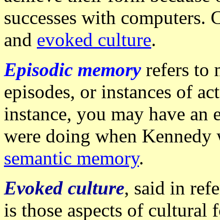
successes with computers. 
and
evoked culture
.
Episodic memory
refers to
episodes, or instances of ac
instance, you may have an 
were doing when Kennedy wa
semantic memory
.
Evoked culture
, said in ref
is those aspects of cultural