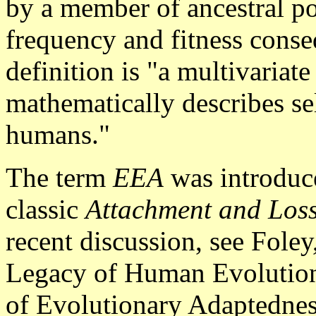
by a member of ancestral po
frequency and fitness cons
definition is "a multivariat
mathematically describes se
humans."
The term
EEA
was introduc
classic
Attachment and Los
recent discussion, see Fole
Legacy of Human Evolution
of Evolutionary Adaptedne