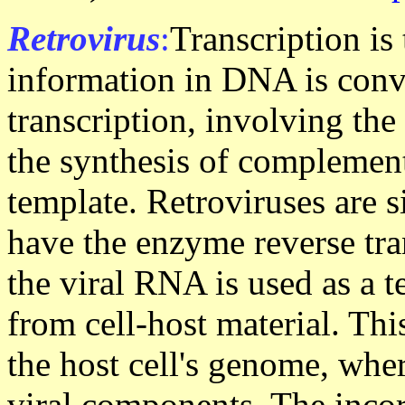
Retrovirus
:
Transcription is
information in DNA is conv
transcription, involving the
the synthesis of complem
template. Retroviruses are 
have the enzyme reverse tra
the viral RNA is used as a 
from cell-host material. Th
the host cell's genome, wher
viral components. The inco