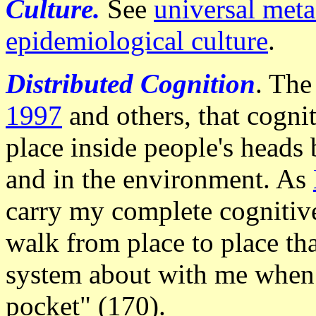
Culture.
See
universal meta
epidemiological culture
.
Distributed Cognition
. The
1997
and others, that cogni
place inside people's heads 
and in the environment. As
carry my complete cognitiv
walk from place to place tha
system about with me when 
pocket" (170).