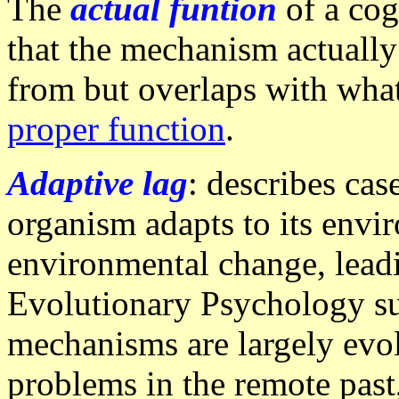
The
actual funtion
of a co
that the mechanism actually 
from but overlaps with what
proper function
.
Adaptive lag
: describes cas
organism adapts to its envir
environmental change, leadi
Evolutionary Psychology su
mechanisms are largely evol
problems in the remote past