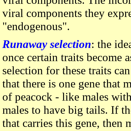
viral components they expr
"endogenous".
Runaway selection
: the ide
once certain traits become 
selection for these traits 
that there is one gene that 
of peacock - like males with
males to have big tails. If 
that carries this gene, then 