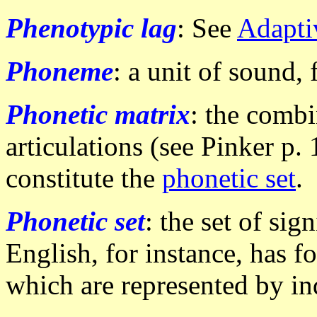
Phenotypic lag
: See
Adapti
Phoneme
: a unit of sound,
Phonetic matrix
: the combi
articulations (see Pinker p.
constitute the
phonetic set
.
Phonetic set
: the set of sig
English, for instance, has f
which are represented by ind