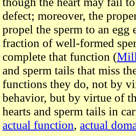
though the heart may fail t
defect; moreover, the proper 
propel the sperm to an egg
fraction of well-formed sper
complete that function (
Mil
and sperm tails that miss th
functions they do, not by vi
behavior, but by virtue of t
hearts and sperm tails in ca
actual function
,
actual dom