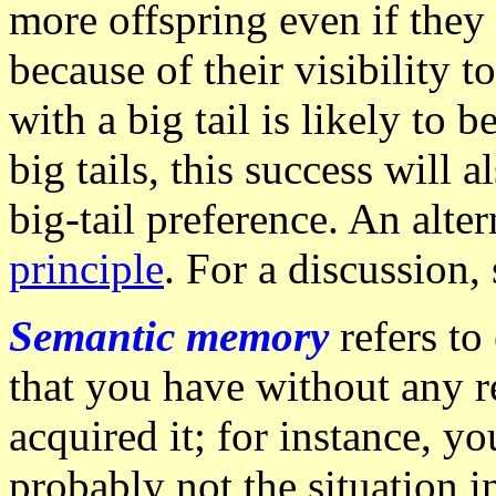
more offspring even if they
because of their visibility 
with a big tail is likely to 
big tails, this success will 
big-tail preference. An alte
principle
. For a discussion,
Semantic memory
refers to
that you have without any 
acquired it; for instance, 
probably not the situation i