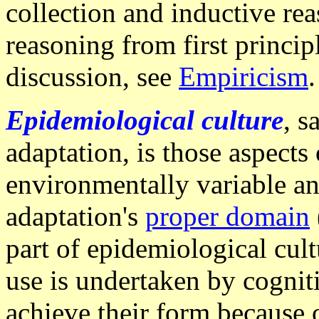
collection and inductive rea
reasoning from first princip
discussion, see
Empiricism
.
Epidemiological culture
, s
adaptation, is those aspects 
environmentally variable an
adaptation's
proper domain
part of epidemiological cult
use is undertaken by cognit
achieve their form because o