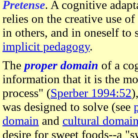
Pretense
. A cognitive adapt
relies on the creative use of
in others, and in oneself to
implicit pedagogy
.
The
proper domain
of a co
information that it is the m
process" (
Sperber 1994:52
)
was designed to solve (see
domain
and
cultural domai
desire for sweet foods--a "sw