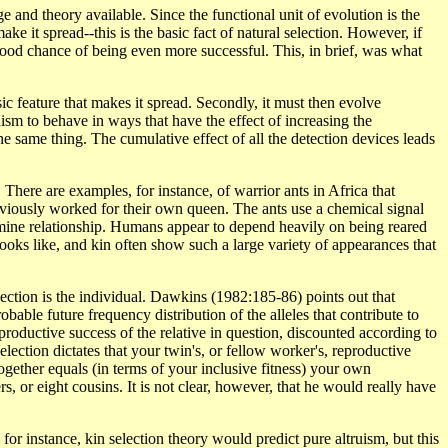
and theory available. Since the functional unit of evolution is the
make it spread--this is the basic fact of natural selection. However, if
 good chance of being even more successful. This, in brief, was what
asic feature that makes it spread. Secondly, it must then evolve
anism to behave in ways that have the effect of increasing the
the same thing. The cumulative effect of all the detection devices leads
 There are examples, for instance, of warrior ants in Africa that
viously worked for their own queen. The ants use a chemical signal
ermine relationship. Humans appear to depend heavily on being reared
ooks like, and kin often show such a large variety of appearances that
election is the individual. Dawkins (1982:185-86) points out that
bable future frequency distribution of the alleles that contribute to
reproductive success of the relative in question, discounted according to
selection dictates that your twin's, or fellow worker's, reproductive
 together equals (in terms of your inclusive fitness) your own
s, or eight cousins. It is not clear, however, that he would really have
for instance, kin selection theory would predict pure altruism, but this