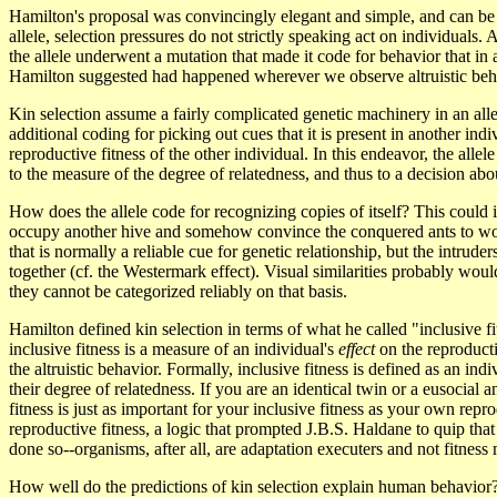
Hamilton's proposal was convincingly elegant and simple, and can be e
allele, selection pressures do not strictly speaking act on individuals. A
the allele underwent a mutation that made it code for behavior that i
Hamilton suggested had happened wherever we observe altruistic beh
Kin selection assume a fairly complicated genetic machinery in an allele
additional coding for picking out cues that it is present in another indi
reproductive fitness of the other individual. In this endeavor, the alle
to the measure of the degree of relatedness, and thus to a decision abo
How does the allele code for recognizing copies of itself? This could in
occupy another hive and somehow convince the conquered ants to work 
that is normally a reliable cue for genetic relationship, but the int
together (cf. the Westermark effect). Visual similarities probably wo
they cannot be categorized reliably on that basis.
Hamilton defined kin selection in terms of what he called "inclusive fit
inclusive fitness is a measure of an individual's
effect
on the reproductiv
the altruistic behavior. Formally, inclusive fitness is defined as an ind
their degree of relatedness. If you are an identical twin or a eusocial a
fitness is just as important for your inclusive fitness as your own repro
reproductive fitness, a logic that prompted J.B.S. Haldane to quip that
done so--organisms, after all, are adaptation executers and not fitness
How well do the predictions of kin selection explain human behavior? Th