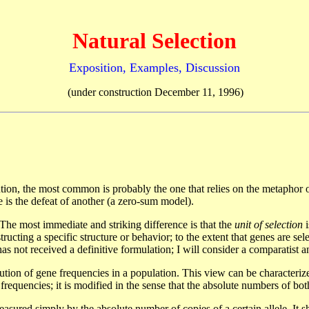
Natural Selection
Exposition, Examples, Discussion
(under construction December 11, 1996)
n, the most common is probably the one that relies on the metaphor of a
e is the defeat of another (a zero-sum model).
 The most immediate and striking difference is that the
unit of selection
i
structing a specific structure or behavior; to the extent that genes are se
as not received a definitive formulation; I will consider a comparatist
bution of gene frequencies in a population. This view can be characteriz
e frequencies; it is modified in the sense that the absolute numbers of bot
sured simply by the absolute number of copies of a certain allele. It sho