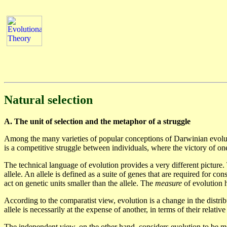
Natural selection
A. The unit of selection and the metaphor of a struggle
Among the many varieties of popular conceptions of Darwinian evolutio
is a competitive struggle between individuals, where the victory of on
The technical language of evolution provides a very different picture.
allele. An allele is defined as a suite of genes that are required for con
act on genetic units smaller than the allele. The
measure
of evolution h
According to the comparatist view, evolution is a change in the distri
allele is necessarily at the expense of another, in terms of their relativ
The independent view, on the other hand, considers evolution to be mea