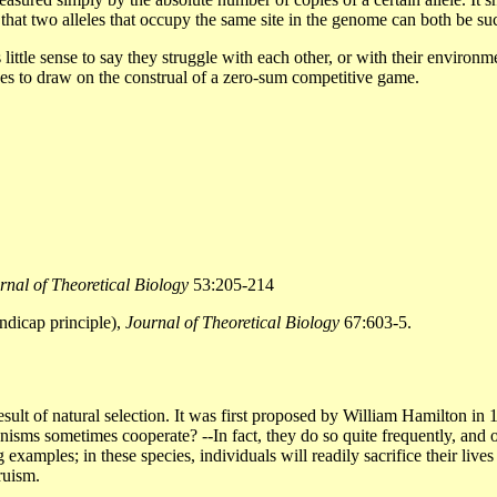
es that two alleles that occupy the same site in the genome can both be 
 little sense to say they struggle with each other, or with their enviro
nues to draw on the construal of a zero-sum competitive game.
rnal of Theoretical Biology
53:205-214
ndicap principle),
Journal of Theoretical Biology
67:603-5.
esult of natural selection. It was first proposed by William Hamilton in
isms sometimes cooperate? --In fact, they do so quite frequently, and of
g examples; in these species, individuals will readily sacrifice their liv
ruism.