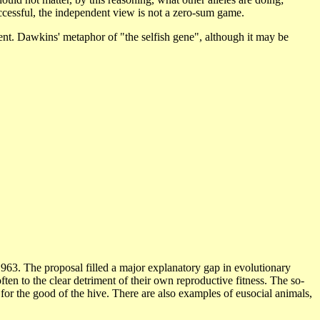
successful, the independent view is not a zero-sum game.
nment. Dawkins' metaphor of "the selfish gene", although it may be
 1963. The proposal filled a major explanatory gap in evolutionary
ten to the clear detriment of their own reproductive fitness. The so-
es for the good of the hive. There are also examples of eusocial animals,