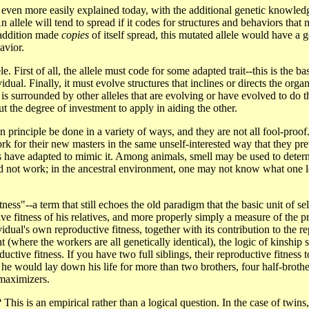
ven more easily explained today, with the additional genetic knowledge 
n allele will tend to spread if it codes for structures and behaviors that 
n addition made
copies
of itself spread, this mutated allele would have a
avior.
. First of all, the allele must code for some adapted trait--this is the b
vidual. Finally, it must evolve structures that inclines or directs the org
le is surrounded by other alleles that are evolving or have evolved to do 
ut the degree of investment to apply in aiding the other.
 principle be done in a variety of ways, and they are not all fool-proof.
for their new masters in the same unself-interested way that they pre
ruders have adapted to mimic it. Among animals, smell may be used to det
uld not work; in the ancestral environment, one may not know what one l
ness"--a term that still echoes the old paradigm that the basic unit of s
e fitness of his relatives, and more properly simply a measure of the pro
ividual's own reproductive fitness, together with its contribution to the 
nt (where the workers are all genetically identical), the logic of kinship 
ductive fitness. If you have two full siblings, their reproductive fitness
 he would lay down his life for more than two brothers, four half-brother
 maximizers.
is is an empirical rather than a logical question. In the case of twins, 