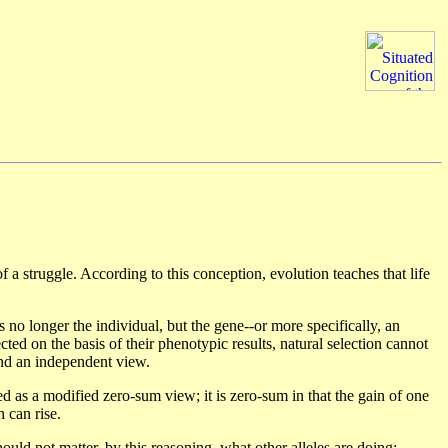
 struggle. According to this conception, evolution teaches that life
s no longer the individual, but the gene--or more specifically, an
lected on the basis of their phenotypic results, natural selection cannot
 and an independent view.
ed as a modified zero-sum view; it is zero-sum in that the gain of one
h can rise.
uld not matter, by this reasoning, what other alleles are doing;