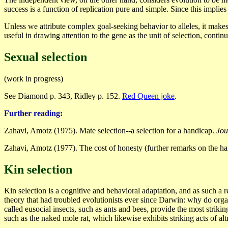
success is a function of replication pure and simple. Since this impli
Unless we attribute complex goal-seeking behavior to alleles, it makes
useful in drawing attention to the gene as the unit of selection, conti
Sexual selection
(work in progress)
See Diamond p. 343, Ridley p. 152.
Red Queen joke
.
Further reading:
Zahavi, Amotz (1975). Mate selection--a selection for a handicap.
Jou
Zahavi, Amotz (1977). The cost of honesty (further remarks on the ha
Kin selection
Kin selection is a cognitive and behavioral adaptation, and as such a r
theory that had troubled evolutionists ever since Darwin: why do organ
called eusocial insects, such as ants and bees, provide the most strikin
such as the naked mole rat, which likewise exhibits striking acts of alt