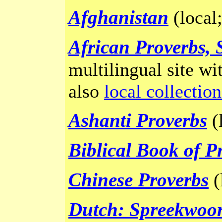
Afghanistan
(local
African Proverbs, 
multilingual site wit
also
local collection
Ashanti Proverbs
(l
Biblical Book of P
Chinese Proverbs
(
Dutch: Spreekwoo