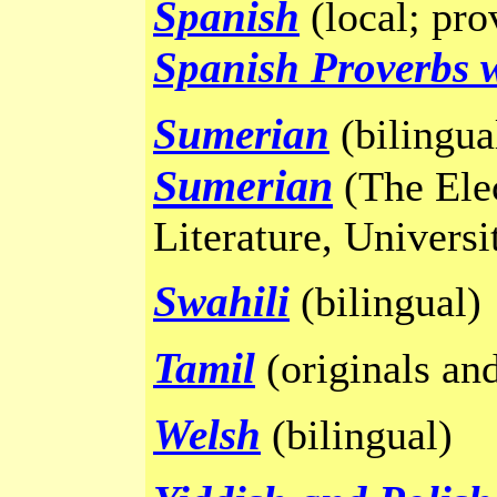
Spanish
(local; pro
Spanish Proverbs w
Sumerian
(bilingua
Sumerian
(The Ele
Literature, Universi
Swahili
(bilingual)
Tamil
(originals and
Welsh
(bilingual)