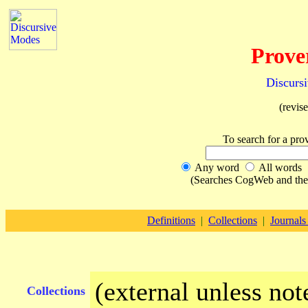
Prove
Discurs
(revis
To search for a pro
Any word
All words
(Searches CogWeb and the E
Definitions
|
Collections
|
Journals
(external unless not
Collections