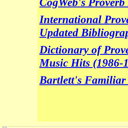
CogWeb's Proverb 
International Prov
Updated Bibliogra
Dictionary of Prov
Music Hits (1986-
Bartlett's Familia