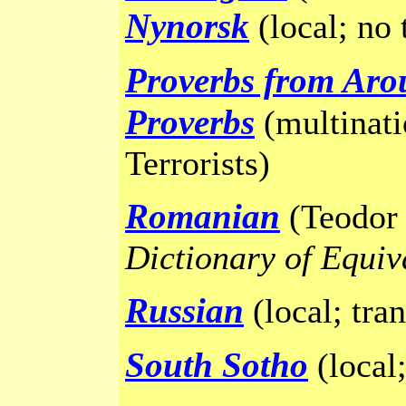
Nynorsk
(local; no 
Proverbs from Aro
Proverbs
(multinati
Terrorists)
Romanian
(Teodor 
Dictionary of Equiv
Russian
(local; tra
South Sotho
(local;