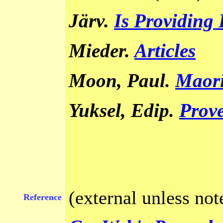
Järv.
Is Providing
Mieder.
Articles
Moon, Paul
Maori
.
Yuksel, Edip
Prove
.
(external unless not
Reference