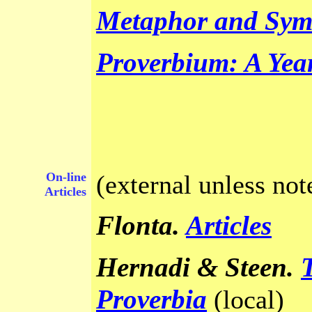
Metaphor and Sym
Proverbium: A Yea
On-line
(external unless not
Articles
Flonta.
Articles
Hernadi & Steen
.
Proverbia
(local)