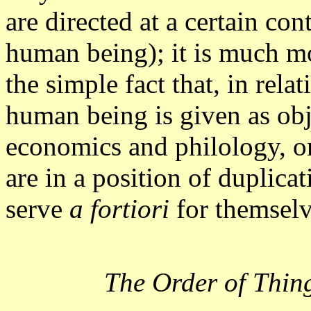
are directed at a certain con
human being); it is much mo
the simple fact that, in rela
human being is given as obje
economics and philology, or 
are in a position of duplicat
serve
a fortiori
for themselv
The Order of Thin