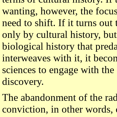
wanting, however, the focu
need to shift. If it turns ou
only by cultural history, bu
biological history that preda
interweaves with it, it be
sciences to engage with the f
discovery.
The abandonment of the radi
conviction, in other words, 