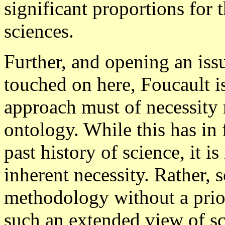
significant proportions for 
sciences.
Further, and opening an iss
touched on here, Foucault is
approach must of necessity 
ontology. While this has in 
past history of science, it is
inherent necessity. Rather,
methodology without a prio
such an extended view of sc