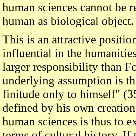
human sciences cannot be re
human as biological object.
This is an attractive positi
influential in the humaniti
larger responsibility than F
underlying assumption is th
finitude only to himself" (3
defined by his own creations
human sciences is thus to ex
terms of cultural history. I