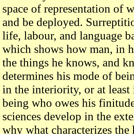
space of representation of 
and be deployed. Surreptitio
life, labour, and language ba
which shows how man, in hi
the things he knows, and kno
determines his mode of bein
in the interiority, or at leas
being who owes his finitude
sciences develop in the exte
why what characterizes the 