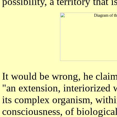
possibility, a territory that 
It would be wrong, he claim
"an extension, interiorized
its complex organism, withi
consciousness, of biologica