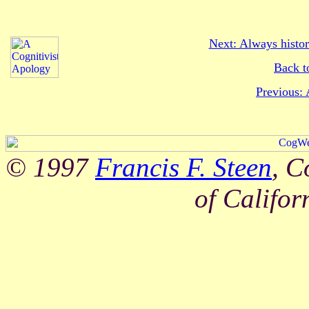
Next: Always histor
Back t
Previous: 
© 1997
Francis F. Steen
, C
of Califor