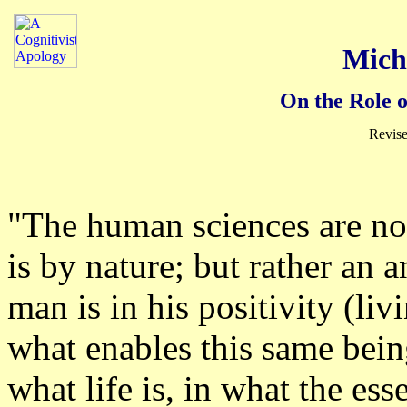
Mich
On the Role 
Revise
"The human sciences are not
is by nature; but rather an 
man is in his positivity (li
what enables this same bei
what life is, in what the ess