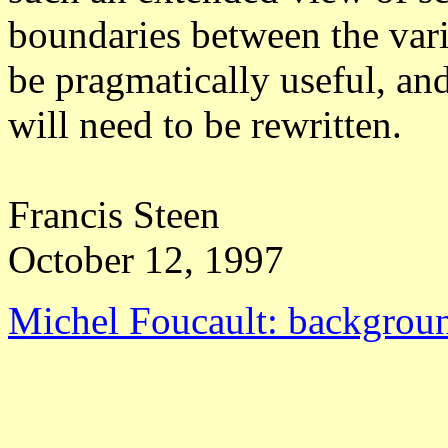
boundaries between the vari
be pragmatically useful, a
will need to be rewritten.
Francis Steen
October 12, 1997
Michel Foucault: backgroun