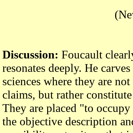
(Ne
Discussion:
Foucault clearly
resonates deeply. He carves
sciences where they are no
claims, but rather constitut
They are placed "to occupy 
the objective description an