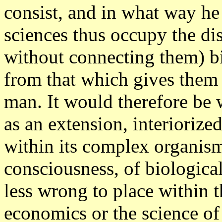
consist, and in what way he
sciences thus occupy the dis
without connecting them) b
from that which gives them p
man. It would therefore be 
as an extension, interiorize
within its complex organism
consciousness, of biologica
less wrong to place within 
economics or the science of