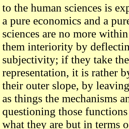
to the human sciences is exp
a pure economics and a pure 
sciences are no more within
them interiority by deflect
subjectivity; if they take t
representation, it is rathe
their outer slope, by leavin
as things the mechanisms an
questioning those functions
what they are but in terms 