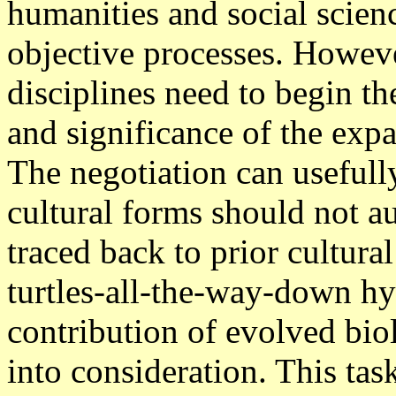
humanities and social scien
objective processes. Howeve
disciplines need to begin th
and significance of the ex
The negotiation can useful
cultural forms should not a
traced back to prior cultura
turtles-all-the-way-down hyp
contribution of evolved bio
into consideration. This tas